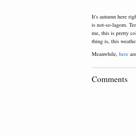
It's autumn here ri
is not-so-lagom. Tem
me, this is pretty c
thing is, this weath
Meanwhile,
here
are
Comments