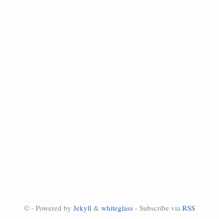
© - Powered by
Jekyll
&
whiteglass
- Subscribe via
RSS