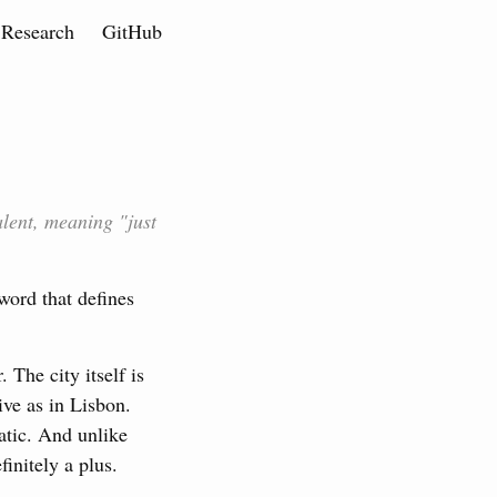
Research
GitHub
lent, meaning "just
word that defines
The city itself is
ive as in Lisbon.
atic. And unlike
initely a plus.