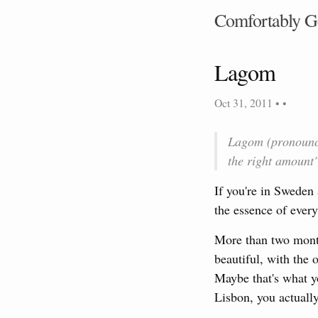
Comfortably G
Lagom
Oct 31, 2011
• •
Lagom (pronounced
the right amount"
If you're in Sweden 
the essence of every
More than two months
beautiful, with the 
Maybe that's what y
Lisbon, you actually