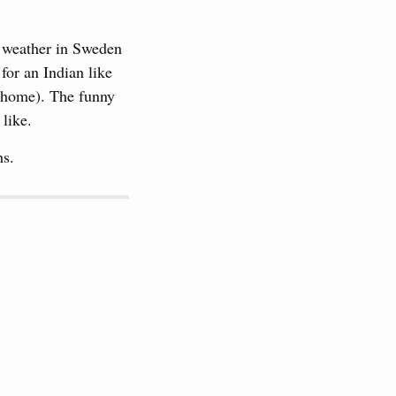
e weather in Sweden
for an Indian like
ck home). The funny
 like.
hs.