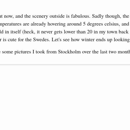
ght now, and the scenery outside is fabulous. Sadly though, th
peratures are already hovering around 5 degrees celsius, and 
old in itself (heck, it never gets lower than 20 in my town ba
er is cute for the Swedes. Let's see how winter ends up looking
 some pictures I took from Stockholm over the last two mont