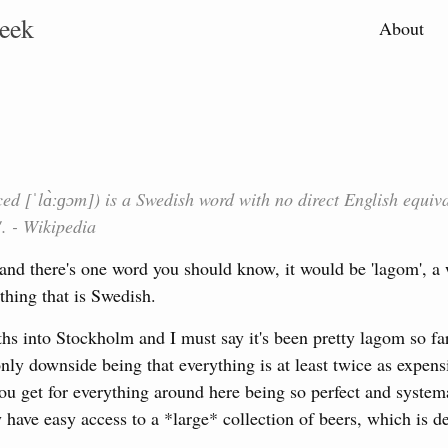
eek
About
 [ˈlɑ̀ːɡɔm]) is a Swedish word with no direct English equiva
. - Wikipedia
and there's one word you should know, it would be 'lagom', a 
thing that is Swedish.
 into Stockholm and I must say it's been pretty lagom so far. 
only downside being that everything is at least twice as expens
ou get for everything around here being so perfect and system
 have easy access to a *large* collection of beers, which is def