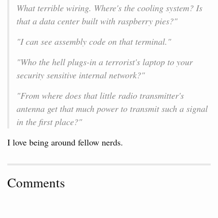
What terrible wiring. Where's the cooling system? Is
that a data center built with raspberry pies?"
"I can see assembly code on that terminal."
"Who the hell plugs-in a terrorist's laptop to your
security sensitive internal network?"
"From where does that little radio transmitter's
antenna get that much power to transmit such a signal
in the first place?"
I love being around fellow nerds.
Comments