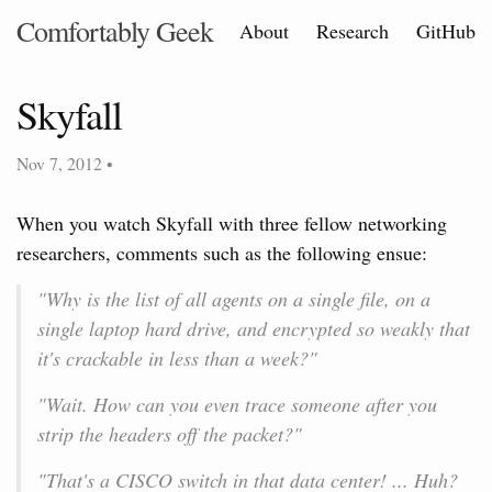
Comfortably Geek
About
Research
GitHub
Skyfall
Nov 7, 2012
•
When you watch Skyfall with three fellow networking
researchers, comments such as the following ensue:
"Why is the list of all agents on a single file, on a
single laptop hard drive, and encrypted so weakly that
it's crackable in less than a week?"
"Wait. How can you even trace someone after you
strip the headers off the packet?"
"That's a CISCO switch in that data center! ... Huh?